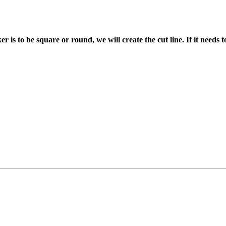
ker is to be square or round, we will create the cut line. If it needs