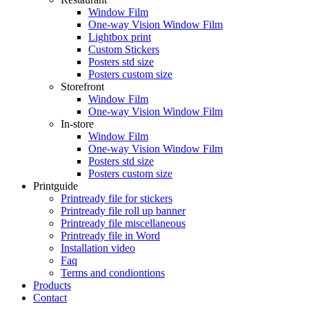
Window Film
One-way Vision Window Film
Lightbox print
Custom Stickers
Posters std size
Posters custom size
Storefront
Window Film
One-way Vision Window Film
In-store
Window Film
One-way Vision Window Film
Posters std size
Posters custom size
Printguide
Printready file for stickers
Printready file roll up banner
Printready file miscellaneous
Printready file in Word
Installation video
Faq
Terms and condiontions
Products
Contact