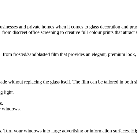
nesses and private homes when it comes to glass decoration and practica
m discreet office screening to creative full-colour prints that attract
s—from frosted/sandblasted film that provides an elegant, premium look, 
ade without replacing the glass itself. The film can be tailored in both 
g light.
s.
ur windows.
s. Turn your windows into large advertising or information surfaces. H