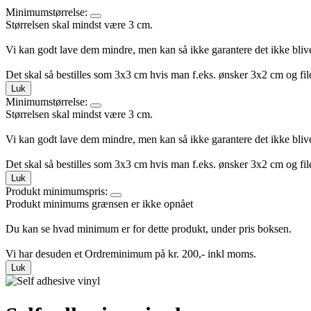
Minimumstørrelse:
Størrelsen skal mindst være 3 cm.
Vi kan godt lave dem mindre, men kan så ikke garantere det ikke bliv
Det skal så bestilles som 3x3 cm hvis man f.eks. ønsker 3x2 cm og file
Luk
Minimumstørrelse:
Størrelsen skal mindst være 3 cm.
Vi kan godt lave dem mindre, men kan så ikke garantere det ikke bliv
Det skal så bestilles som 3x3 cm hvis man f.eks. ønsker 3x2 cm og file
Luk
Produkt minimumspris:
Produkt minimums grænsen er ikke opnået
Du kan se hvad minimum er for dette produkt, under pris boksen.
Vi har desuden et Ordreminimum på kr. 200,- inkl moms.
Luk