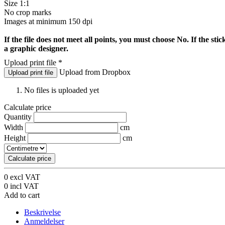
Size 1:1
No crop marks
Images at minimum 150 dpi
If the file does not meet all points, you must choose No. If the stic
a graphic designer.
Upload print file
*
Upload from Dropbox
Upload print file
No files is uploaded yet
Calculate price
Quantity
Width
cm
Height
cm
Calculate price
0
excl VAT
0
incl VAT
Add to cart
Beskrivelse
Anmeldelser