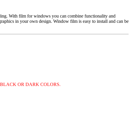
nding. With film for windows you can combine functionality and
d graphics in your own design. Window film is easy to install and can be
S BLACK OR DARK COLORS.