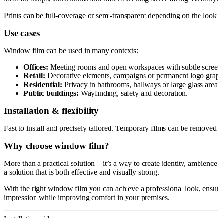
Prints can be full-coverage or semi-transparent depending on the look 
Use cases
Window film can be used in many contexts:
Offices:
Meeting rooms and open workspaces with subtle scree
Retail:
Decorative elements, campaigns or permanent logo grap
Residential:
Privacy in bathrooms, hallways or large glass area
Public buildings:
Wayfinding, safety and decoration.
Installation & flexibility
Fast to install and precisely tailored. Temporary films can be removed 
Why choose window film?
More than a practical solution—it’s a way to create identity, ambience
a solution that is both effective and visually strong.
With the right window film you can achieve a professional look, ensur
impression while improving comfort in your premises.