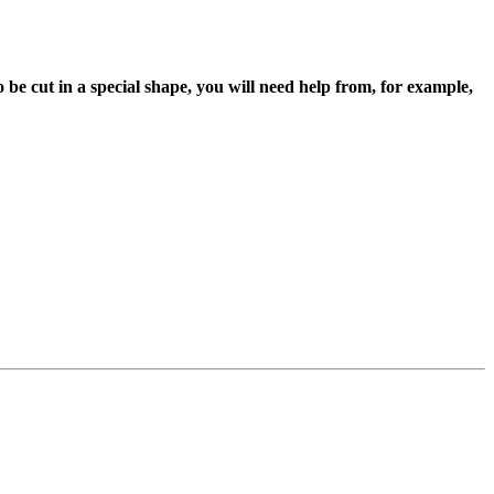
 to be cut in a special shape, you will need help from, for example,