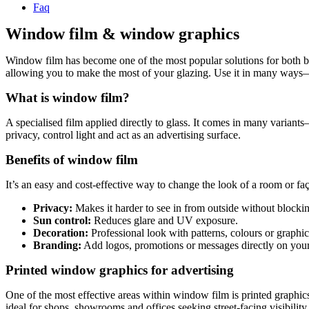
Faq
Window film & window graphics
Window film has become one of the most popular solutions for both busi
allowing you to make the most of your glazing. Use it in many ways—fro
What is window film?
A specialised film applied directly to glass. It comes in many variant
privacy, control light and act as an advertising surface.
Benefits of window film
It’s an easy and cost-effective way to change the look of a room or faç
Privacy:
Makes it harder to see in from outside without blockin
Sun control:
Reduces glare and UV exposure.
Decoration:
Professional look with patterns, colours or graphic
Branding:
Add logos, promotions or messages directly on yo
Printed window graphics for advertising
One of the most effective areas within window film is printed graphic
ideal for shops, showrooms and offices seeking street-facing visibility.