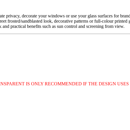
eate privacy, decorate your windows or use your glass surfaces for bra
reet frosted/sandblasted look, decorative patterns or full-colour printe
ook and practical benefits such as sun control and screening from view.
RANSPARENT IS ONLY RECOMMENDED IF THE DESIGN USE