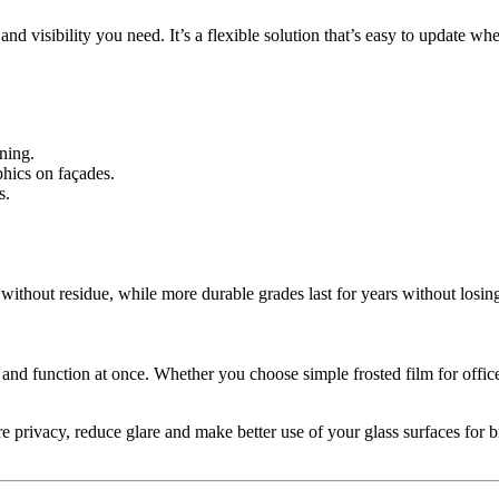
and visibility you need. It’s a flexible solution that’s easy to update 
ning.
hics on façades.
s.
without residue, while more durable grades last for years without losing
 and function at once. Whether you choose simple frosted film for offic
e privacy, reduce glare and make better use of your glass surfaces for 