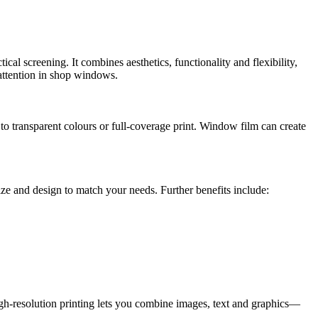
l screening. It combines aesthetics, functionality and flexibility,
 attention in shop windows.
to transparent colours or full-coverage print. Window film can create
size and design to match your needs. Further benefits include:
igh-resolution printing lets you combine images, text and graphics—