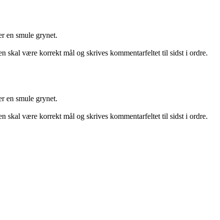
er en smule grynet.
n skal være korrekt mål og skrives kommentarfeltet til sidst i ordre.
er en smule grynet.
n skal være korrekt mål og skrives kommentarfeltet til sidst i ordre.