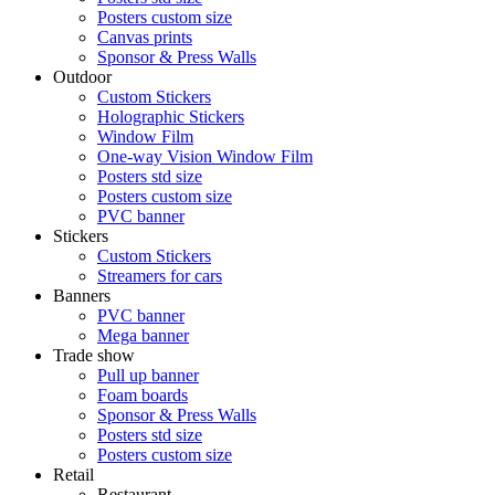
Posters custom size
Canvas prints
Sponsor & Press Walls
Outdoor
Custom Stickers
Holographic Stickers
Window Film
One-way Vision Window Film
Posters std size
Posters custom size
PVC banner
Stickers
Custom Stickers
Streamers for cars
Banners
PVC banner
Mega banner
Trade show
Pull up banner
Foam boards
Sponsor & Press Walls
Posters std size
Posters custom size
Retail
Restaurant