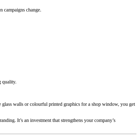
when campaigns change.
 quality.
e glass walls or colourful printed graphics for a shop window, you get
branding. It’s an investment that strengthens your company’s