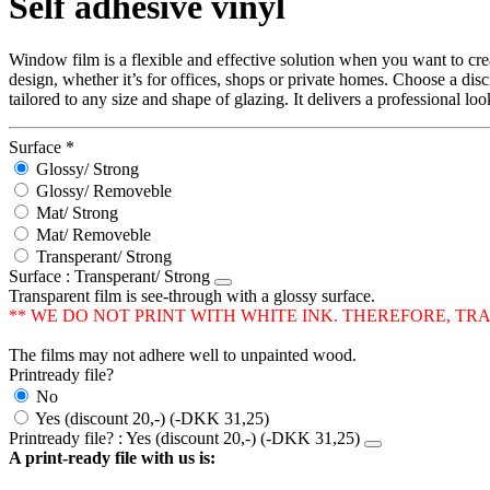
Self adhesive vinyl
Window film is a flexible and effective solution when you want to cr
design, whether it’s for offices, shops or private homes. Choose a disc
tailored to any size and shape of glazing. It delivers a professional l
Surface
*
Glossy/ Strong
Glossy/ Removeble
Mat/ Strong
Mat/ Removeble
Transperant/ Strong
Surface
: Transperant/ Strong
Transparent film is see-through with a glossy surface.
** WE DO NOT PRINT WITH WHITE INK. THEREFORE, T
The films may not adhere well to unpainted wood.
Printready file?
No
Yes (discount 20,-) (-DKK 31,25)
Printready file?
: Yes (discount 20,-) (-DKK 31,25)
A print-ready file with us is: