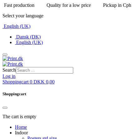
Fast production
Quality for a low price
Pickup in Cph
Select your language
English (UK)
Dansk (DK)
English (UK)
Search
Log in
Shoppingcart
0
DKK
0,00
Shoppingcart
The cart is empty
Home
Indoor
Posters std size